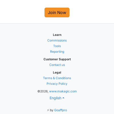
Join Now
Learn
Commissions
Tools
Reporting
Customer Support
Contact us
Legal
Terms & Conditions
Privacy Policy
©2026,
www.makagic.com
English
⚡ by
Goaffpro