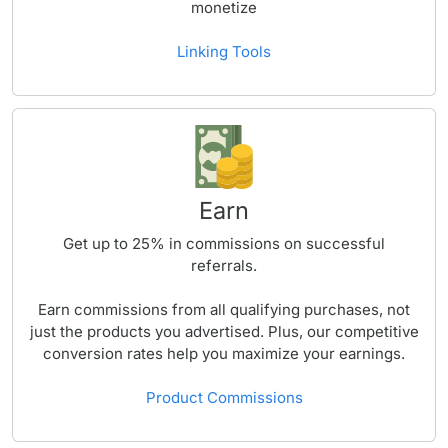
monetize
Linking Tools
Earn
Get up to
25%
in commissions on successful
referrals.
Earn commissions from all qualifying purchases, not
just the products you advertised. Plus, our competitive
conversion rates help you maximize your earnings.
Product Commissions