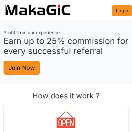
Login
Profit from our experience
Earn up to
25%
commission for
every successful referral
Join Now
How does it work ?