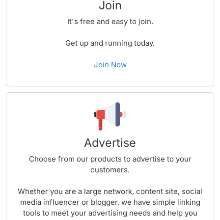
Join
It's free and easy to join.
Get up and running today.
Join Now
Advertise
Choose from our products to advertise to your
customers.
Whether you are a large network, content site, social
media influencer or blogger, we have simple linking
tools to meet your advertising needs and help you